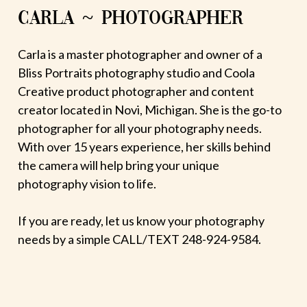
CARLA ~ PHOTOGRAPHER
Carla is a master photographer and owner of a
Bliss Portraits photography studio and Coola
Creative product photographer and content
creator located in Novi, Michigan. She is the go-to
photographer for all your photography needs.
With over 15 years experience, her skills behind
the camera will help bring your unique
photography vision to life.
If you are ready, let us know your photography
needs by a simple CALL/TEXT 248-924-9584.