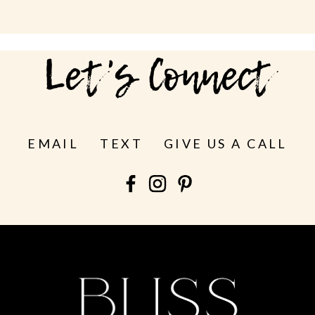
Let's Connect
EMAIL
TEXT
GIVE US A CALL