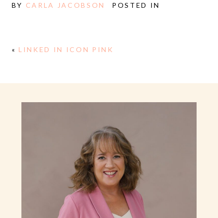
BY
CARLA JACOBSON
POSTED IN
«
LINKED IN ICON PINK