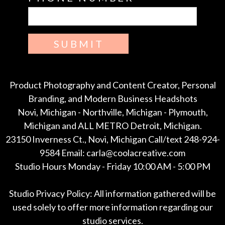
SUBMIT
Product Photography and Content Creator, Personal
Branding, and Modern Business Headshots
Novi, Michigan - Northville, Michigan - Plymouth,
Michigan and ALL METRO Detroit, Michigan.
23150 Inverness Ct., Novi, Michigan Call/text 248-924-
9584 Email: carla@coolacreative.com
Studio Hours Monday - Friday 10:00 AM - 5:00 PM
Studio Privacy Policy: All information gathered will be
used solely to offer more information regarding our
studio services.