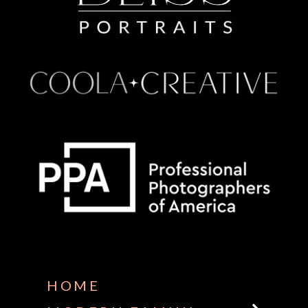
Some default text here
HOME