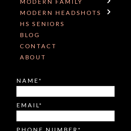
MODERN FAMILY
MODERN HEADSHOTS
HS SENIORS
BLOG
CONTACT
ABOUT
NAME
EMAIL
PHONE NUMBER