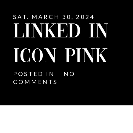
SAT. MARCH 30, 2024
LINKED IN
ICON PINK
POSTED IN
NO
COMMENTS
E