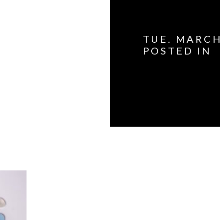
TUE. MARCH
POSTED IN