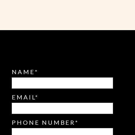
NAME
EMAIL
PHONE NUMBER