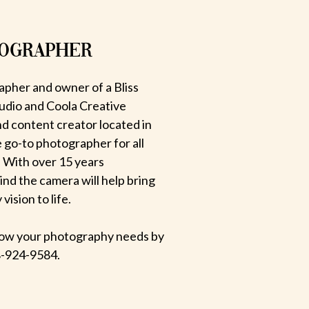
TOGRAPHER
apher and owner of a Bliss
udio and Coola Creative
d content creator located in
e go-to photographer for all
 With over 15 years
hind the camera will help bring
ision to life.
 know your photography needs by
-924-9584.