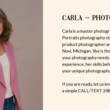
CARLA ~ PHO
Carla is a master photogr
Portraits photography st
product photographer an
Novi, Michigan. She is th
your photography needs.
experience, her skills be
your unique photography v
If you are ready, let us
a simple CALL/TEXT 248