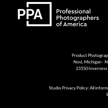
Some default text here
Product Photograp
Novi, Michigan - 
23150 Inverness 
Studio Privacy Policy: All infor
B