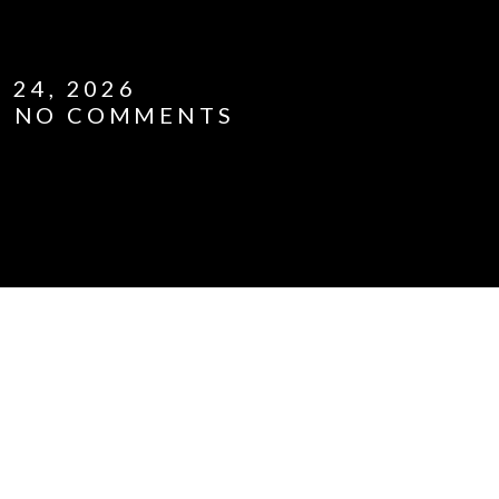
 24, 2026
NO COMMENTS