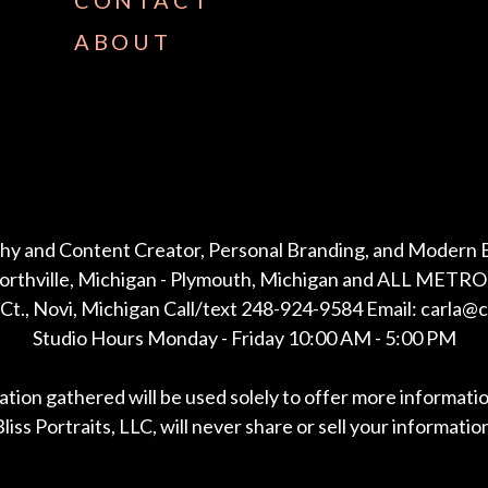
CONTACT
ABOUT
hy and Content Creator, Personal Branding, and Modern 
Northville, Michigan - Plymouth, Michigan and ALL METRO 
Ct., Novi, Michigan Call/text 248-924-9584 Email: carla@
Studio Hours Monday - Friday 10:00 AM - 5:00 PM
mation gathered will be used solely to offer more informati
liss Portraits, LLC, will never share or sell your informatio
*All