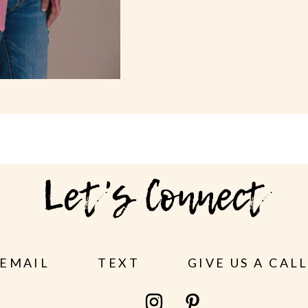
Let's Connect
EMAIL
TEXT
GIVE US A CAL