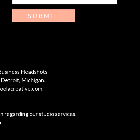
SUBMIT
Business Headshots
Detroit, Michigan.
coolacreative.com
on regarding our studio services.
n.