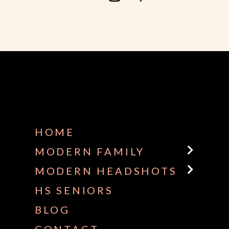
HOME
MODERN FAMILY
MODERN HEADSHOTS
HS SENIORS
BLOG