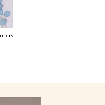
TED IN