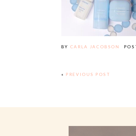
BY
CARLA JACOBSON
POS
«
PREVIOUS POST
E