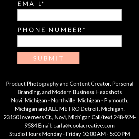
EMAIL
PHONE NUMBER
SUBMIT
Product Photography and Content Creator, Personal
Branding, and Modern Business Headshots
Novi, Michigan - Northville, Michigan - Plymouth,
Michigan and ALL METRO Detroit, Michigan.
23150 Inverness Ct., Novi, Michigan Call/text 248-924-
9584 Email: carla@coolacreative.com
Studio Hours Monday - Friday 10:00 AM - 5:00 PM