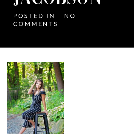
POSTED IN
NO
COMMENTS