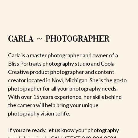
CARLA ~ PHOTOGRAPHER
Carla is a master photographer and owner of a
Bliss Portraits photography studio and Coola
Creative product photographer and content
creator located in Novi, Michigan. She is the go-to
photographer for all your photography needs.
With over 15 years experience, her skills behind
the camera will help bring your unique
photography vision to life.
If you are ready, let us know your photography