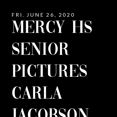
FRI. JUNE 26, 2020
MERCY HS
SENIOR
PICTURES
CARLA
E
JACOBSON