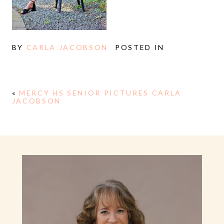
BY
CARLA JACOBSON
POSTED IN
«
MERCY HS SENIOR PICTURES CARLA
JACOBSON