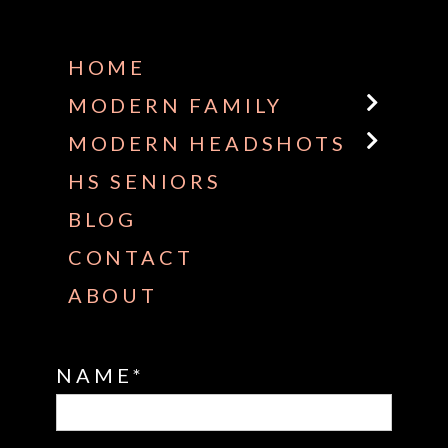
Some default text here
HOME
MODERN FAMILY
MODERN HEADSHOTS
HS SENIORS
BLOG
CONTACT
ABOUT
NAME