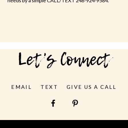
needs by a simple CALL/TEXT 248-924-9584.
Let's Connect
EMAIL
TEXT
GIVE US A CALL