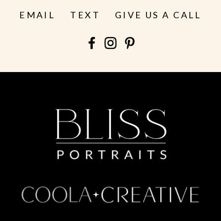
EMAIL
TEXT
GIVE US A CALL