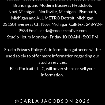
Branding, and Modern Business Headshots
Novi, Michigan - Northville, Michigan - Plymouth,
Michigan and ALL METRO Detroit, Michigan.
23150 Inverness Ct., Novi, Michigan Call/text 248-924-
9584 Email: carla@coolacreative.com
Studio Hours Monday - Friday 10:00 AM - 5:00 PM
Studio Privacy Policy: All information gathered will be
used solely to offer more information regarding our
studio services.
Bliss Portraits, LLC, will never share or sell your
information.
*All
@CARLA JACOBSON 2026