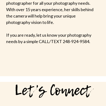
photographer for all your photography needs.
With over 15 years experience, her skills behind
the camera will help bring your unique
photography vision to life.
If you are ready, let us know your photography
needs by a simple CALL/TEXT 248-924-9584.
Let's Connect