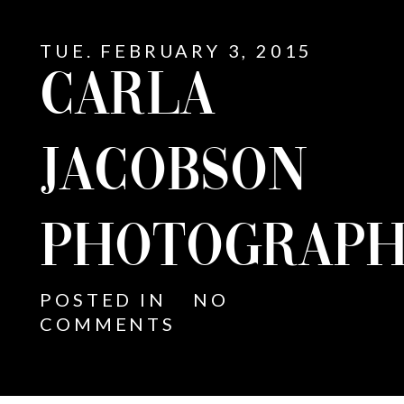
TUE. FEBRUARY 3, 2015
CARLA
JACOBSON
PHOTOGRAPH
POSTED IN
NO
COMMENTS
E