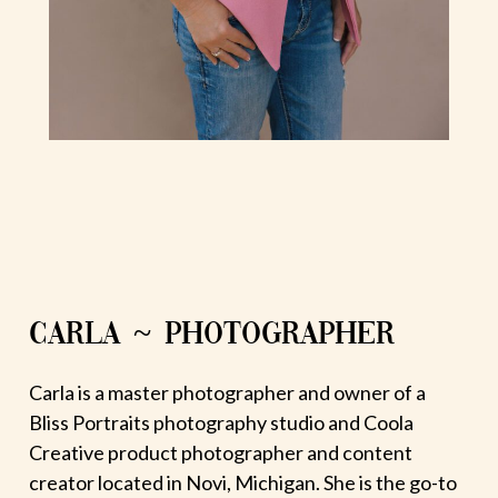
CARLA ~ PHOTOGRAPHER
Carla is a master photographer and owner of a
Bliss Portraits photography studio and Coola
Creative product photographer and content
creator located in Novi, Michigan. She is the go-to