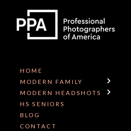
Some default text here
HOME
MODERN FAMILY
MODERN HEADSHOTS
HS SENIORS
BLOG
CONTACT