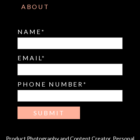
ABOUT
NAME
EMAIL
PHONE NUMBER
SUBMIT
Product Photography and Content Creator, Personal