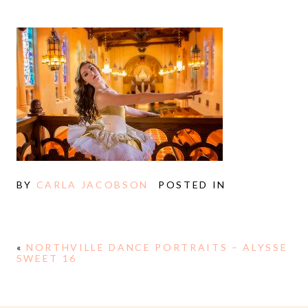
BY
CARLA JACOBSON
POSTED IN
«
NORTHVILLE DANCE PORTRAITS – ALYSSE
SWEET 16