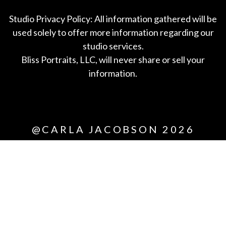
Studio Privacy Policy: All information gathered will be
used solely to offer more information regarding our
studio services.
Bliss Portraits, LLC, will never share or sell your
information.
*All
@CARLA JACOBSON 2026