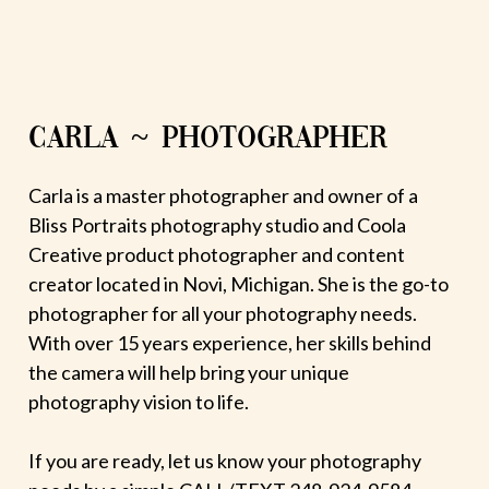
CARLA ~ PHOTOGRAPHER
Carla is a master photographer and owner of a
Bliss Portraits photography studio and Coola
Creative product photographer and content
creator located in Novi, Michigan. She is the go-to
photographer for all your photography needs.
With over 15 years experience, her skills behind
the camera will help bring your unique
photography vision to life.
If you are ready, let us know your photography