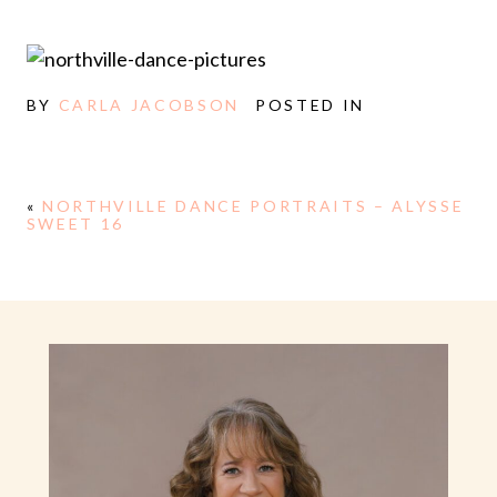
BY
CARLA JACOBSON
POSTED IN
«
NORTHVILLE DANCE PORTRAITS – ALYSSE
SWEET 16