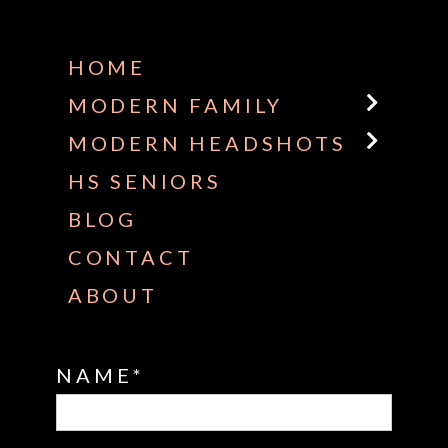
Some default text here
HOME
MODERN FAMILY
MODERN HEADSHOTS
HS SENIORS
BLOG
CONTACT
ABOUT
NAME