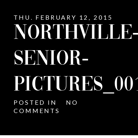
THU. FEBRUARY 12, 2015
NORTHVILLE
SENIOR-
PICTURES_00
POSTED IN
NO
COMMENTS
E