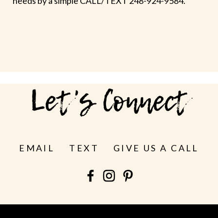
needs by a simple CALL/TEXT 248-924-9584.
Let's Connect
EMAIL
TEXT
GIVE US A CALL