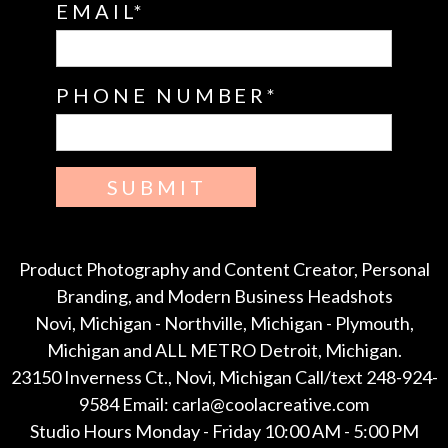
EMAIL
PHONE NUMBER
SUBMIT
Product Photography and Content Creator, Personal
Branding, and Modern Business Headshots
Novi, Michigan - Northville, Michigan - Plymouth,
Michigan and ALL METRO Detroit, Michigan.
23150 Inverness Ct., Novi, Michigan Call/text 248-924-
9584 Email: carla@coolacreative.com
Studio Hours Monday - Friday 10:00 AM - 5:00 PM