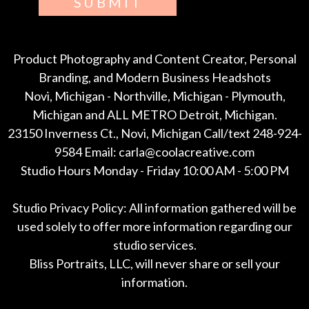
SUBMIT
Product Photography and Content Creator, Personal
Branding, and Modern Business Headshots
Novi, Michigan - Northville, Michigan - Plymouth,
Michigan and ALL METRO Detroit, Michigan.
23150 Inverness Ct., Novi, Michigan Call/text 248-924-
9584 Email: carla@coolacreative.com
Studio Hours Monday - Friday 10:00 AM - 5:00 PM
Studio Privacy Policy: All information gathered will be
used solely to offer more information regarding our
studio services.
Bliss Portraits, LLC, will never share or sell your
information.