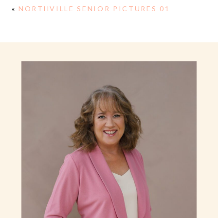
«
NORTHVILLE SENIOR PICTURES 01