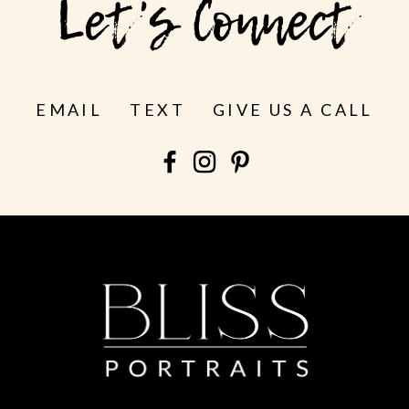
Let's Connect
EMAIL
TEXT
GIVE US A CALL