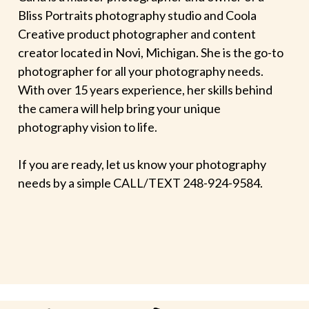
Bliss Portraits photography studio and Coola
Creative product photographer and content
creator located in Novi, Michigan. She is the go-to
photographer for all your photography needs.
With over 15 years experience, her skills behind
the camera will help bring your unique
photography vision to life.
If you are ready, let us know your photography
needs by a simple CALL/TEXT 248-924-9584.