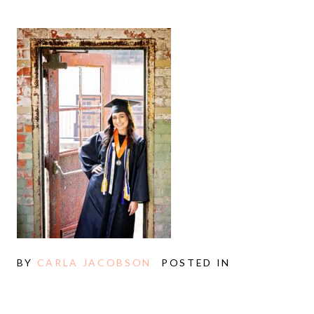
BY
CARLA JACOBSON
POSTED IN