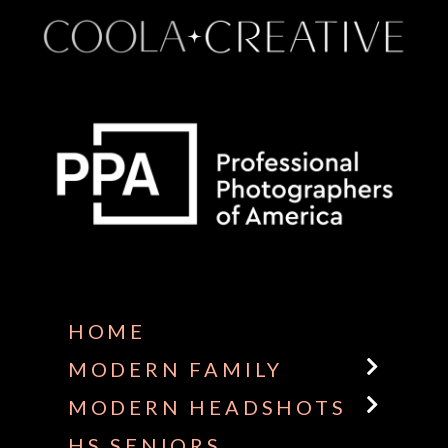
Some default text here
HOME
MODERN FAMILY
MODERN HEADSHOTS
HS SENIORS