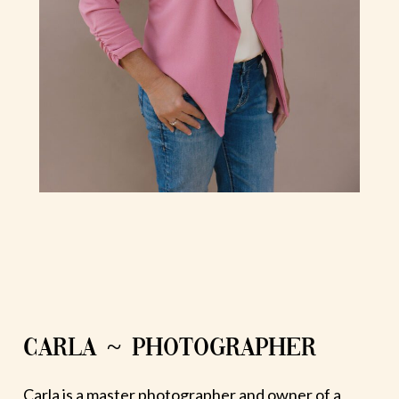
CARLA ~ PHOTOGRAPHER
Carla is a master photographer and owner of a