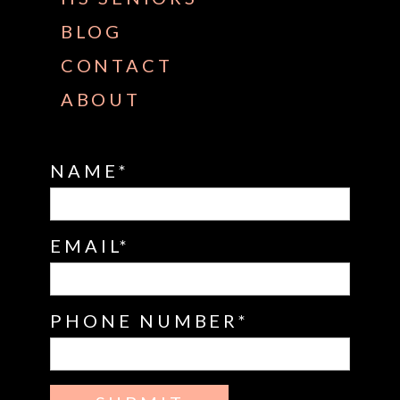
BLOG
CONTACT
ABOUT
NAME
EMAIL
PHONE NUMBER