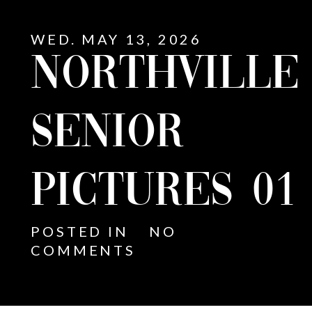
WED. MAY 13, 2026
NORTHVILLE
SENIOR
PICTURES 01
POSTED IN
NO
COMMENTS
E