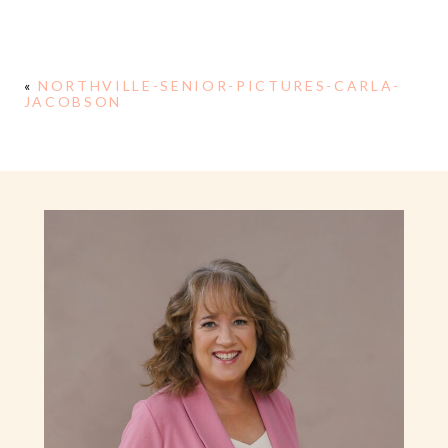
«
NORTHVILLE-SENIOR-PICTURES-CARLA-
JACOBSON