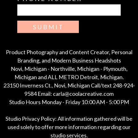
SUBMIT
Product Photography and Content Creator, Personal
Branding, and Modern Business Headshots
Novi, Michigan - Northville, Michigan - Plymouth,
Michigan and ALL METRO Detroit, Michigan.
23150 Inverness Ct., Novi, Michigan Call/text 248-924-
9584 Email: carla@coolacreative.com
Studio Hours Monday - Friday 10:00 AM - 5:00 PM
Studio Privacy Policy: All information gathered will be
used solely to offer more information regarding our
studio services.