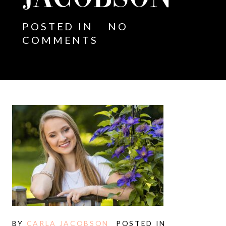
POSTED IN
NO
COMMENTS
BY
CARLA JACOBSON
POSTED IN