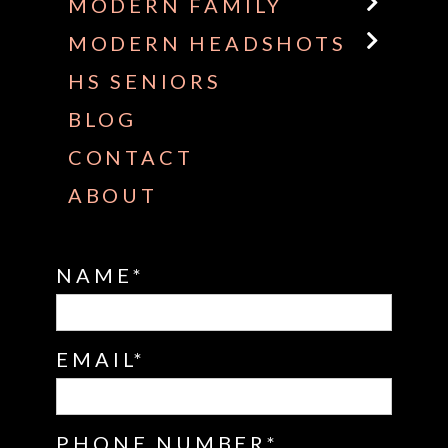
MODERN FAMILY
MODERN HEADSHOTS
HS SENIORS
BLOG
CONTACT
ABOUT
NAME
EMAIL
PHONE NUMBER