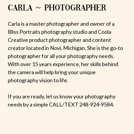
CARLA ~ PHOTOGRAPHER
Carla is a master photographer and owner of a
Bliss Portraits photography studio and Coola
Creative product photographer and content
creator located in Novi, Michigan. She is the go-to
photographer for all your photography needs.
With over 15 years experience, her skills behind
the camera will help bring your unique
photography vision to life.
If you are ready, let us know your photography
needs by a simple CALL/TEXT 248-924-9584.