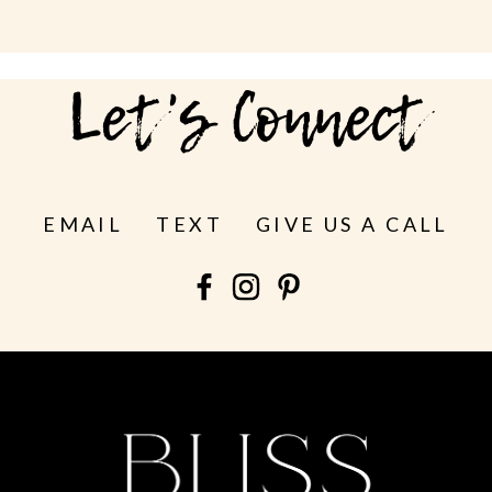
Let's Connect
EMAIL
TEXT
GIVE US A CALL