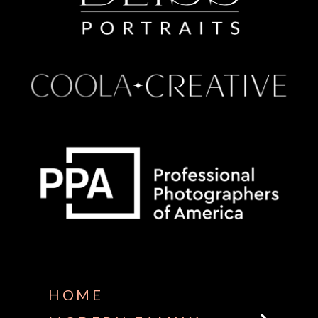
Some default text here
HOME