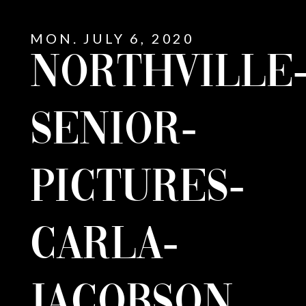
MON. JULY 6, 2020
NORTHVILLE
SENIOR-
PICTURES-
CARLA-
E
JACOBSON