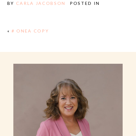
BY
CARLA JACOBSON
POSTED IN
«
# ONEA COPY