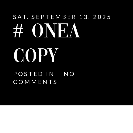
SAT. SEPTEMBER 13, 2025
# ONEA
COPY
POSTED IN
NO
COMMENTS
E