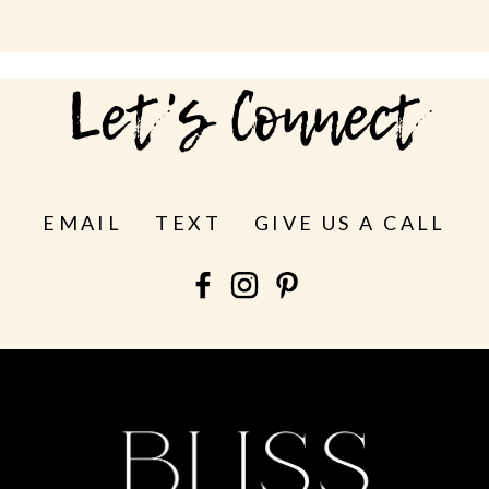
Let's Connect
EMAIL
TEXT
GIVE US A CALL