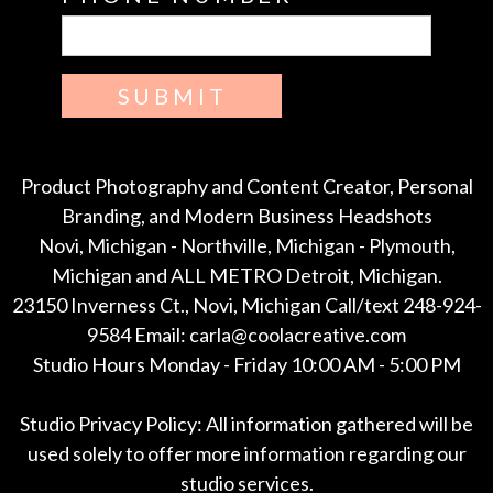
SUBMIT
Product Photography and Content Creator, Personal
Branding, and Modern Business Headshots
Novi, Michigan - Northville, Michigan - Plymouth,
Michigan and ALL METRO Detroit, Michigan.
23150 Inverness Ct., Novi, Michigan Call/text 248-924-
9584 Email: carla@coolacreative.com
Studio Hours Monday - Friday 10:00 AM - 5:00 PM
Studio Privacy Policy: All information gathered will be
used solely to offer more information regarding our
studio services.