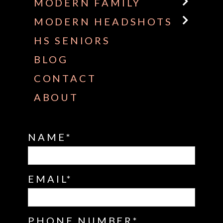
MODERN FAMILY
MODERN HEADSHOTS
HS SENIORS
BLOG
CONTACT
ABOUT
NAME
EMAIL
PHONE NUMBER