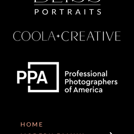
Some default text here
HOME