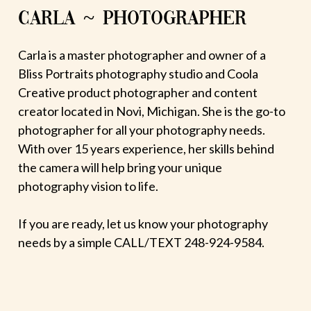
CARLA ~ PHOTOGRAPHER
Carla is a master photographer and owner of a
Bliss Portraits photography studio and Coola
Creative product photographer and content
creator located in Novi, Michigan. She is the go-to
photographer for all your photography needs.
With over 15 years experience, her skills behind
the camera will help bring your unique
photography vision to life.
If you are ready, let us know your photography
needs by a simple CALL/TEXT 248-924-9584.