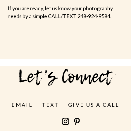
If you are ready, let us know your photography
needs by a simple CALL/TEXT 248-924-9584.
Let's Connect
EMAIL
TEXT
GIVE US A CALL