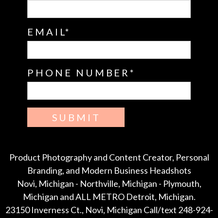
EMAIL
PHONE NUMBER
SUBMIT
Product Photography and Content Creator, Personal
Branding, and Modern Business Headshots
Novi, Michigan - Northville, Michigan - Plymouth,
Michigan and ALL METRO Detroit, Michigan.
23150 Inverness Ct., Novi, Michigan Call/text 248-924-