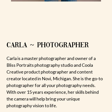
CARLA ~ PHOTOGRAPHER
Carla is a master photographer and owner of a
Bliss Portraits photography studio and Coola
Creative product photographer and content
creator located in Novi, Michigan. She is the go-to
photographer for all your photography needs.
With over 15 years experience, her skills behind
the camera will help bring your unique
photography vision to life.