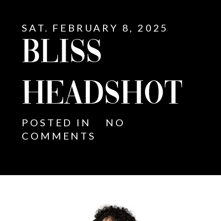
SAT. FEBRUARY 8, 2025
BLISS
HEADSHOT
POSTED IN
NO
COMMENTS
E