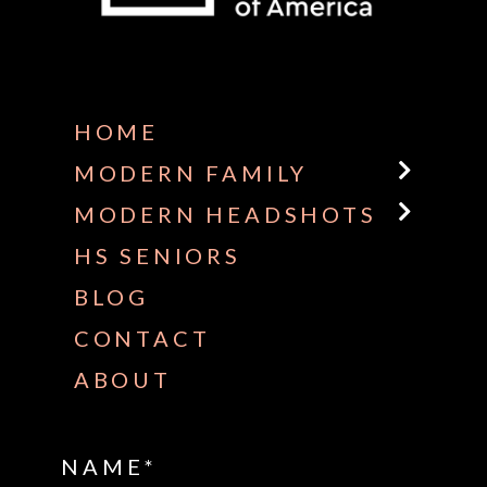
Some default text here
HOME
MODERN FAMILY
MODERN HEADSHOTS
HS SENIORS
BLOG
CONTACT
ABOUT
NAME