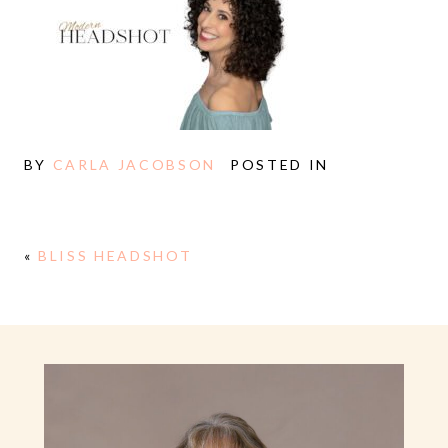
BY
CARLA JACOBSON
POSTED IN
«
BLISS HEADSHOT