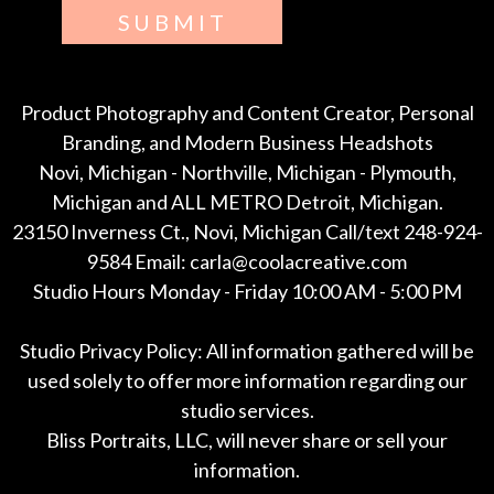
SUBMIT
Product Photography and Content Creator, Personal
Branding, and Modern Business Headshots
Novi, Michigan - Northville, Michigan - Plymouth,
Michigan and ALL METRO Detroit, Michigan.
23150 Inverness Ct., Novi, Michigan Call/text 248-924-
9584 Email: carla@coolacreative.com
Studio Hours Monday - Friday 10:00 AM - 5:00 PM
Studio Privacy Policy: All information gathered will be
used solely to offer more information regarding our
studio services.
Bliss Portraits, LLC, will never share or sell your
information.