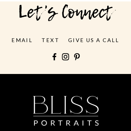
Let's Connect
EMAIL
TEXT
GIVE US A CALL