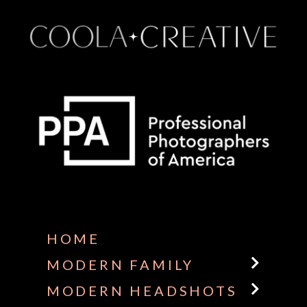
Some default text here
HOME
MODERN FAMILY
MODERN HEADSHOTS