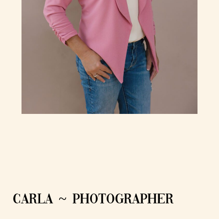
CARLA ~ PHOTOGRAPHER