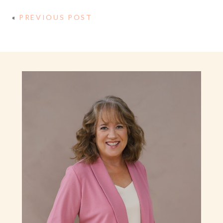
«
PREVIOUS POST