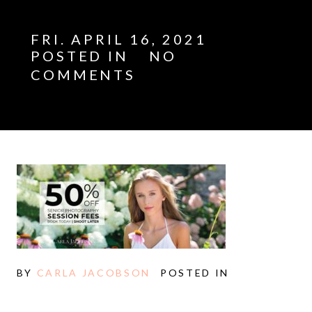
FRI. APRIL 16, 2021
POSTED IN
NO
COMMENTS
E
BY
CARLA JACOBSON
POSTED IN