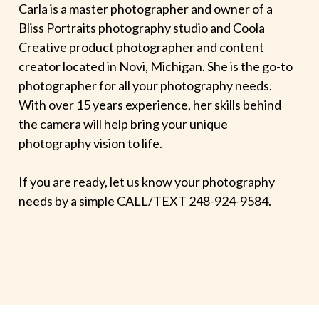
Carla is a master photographer and owner of a
Bliss Portraits photography studio and Coola
Creative product photographer and content
creator located in Novi, Michigan. She is the go-to
photographer for all your photography needs.
With over 15 years experience, her skills behind
the camera will help bring your unique
photography vision to life.
If you are ready, let us know your photography
needs by a simple CALL/TEXT 248-924-9584.