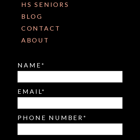
HS SENIORS
BLOG
CONTACT
ABOUT
NAME
EMAIL
PHONE NUMBER