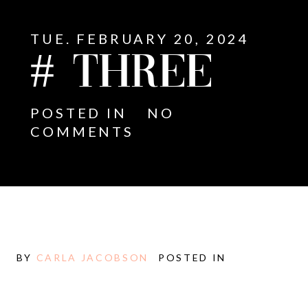
TUE. FEBRUARY 20, 2024
# THREE
POSTED IN
NO
COMMENTS
BY
CARLA JACOBSON
POSTED IN
E