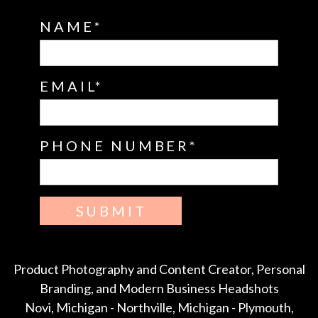
NAME
EMAIL
PHONE NUMBER
SUBMIT
Product Photography and Content Creator, Personal
Branding, and Modern Business Headshots
Novi, Michigan - Northville, Michigan - Plymouth,