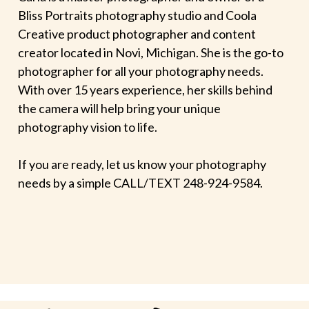
Bliss Portraits photography studio and Coola
Creative product photographer and content
creator located in Novi, Michigan. She is the go-to
photographer for all your photography needs.
With over 15 years experience, her skills behind
the camera will help bring your unique
photography vision to life.
If you are ready, let us know your photography
needs by a simple CALL/TEXT 248-924-9584.