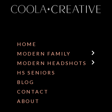
Some default text here
HOME
MODERN FAMILY
MODERN HEADSHOTS
HS SENIORS
BLOG
CONTACT
ABOUT