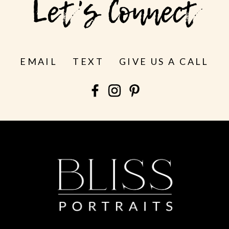
Let's Connect
EMAIL
TEXT
GIVE US A CALL