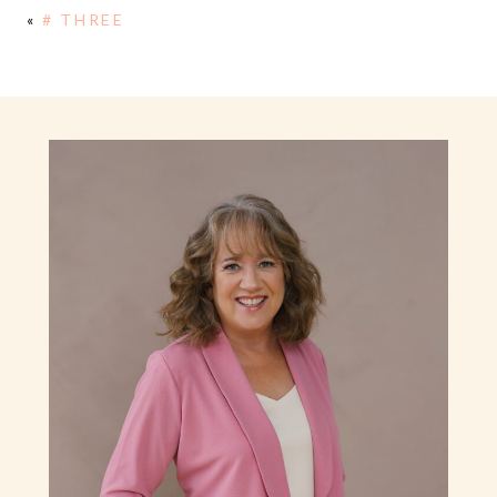
«
# THREE