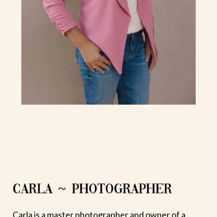
CARLA ~ PHOTOGRAPHER
Carla is a master photographer and owner of a