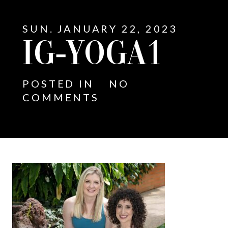
SUN. JANUARY 22, 2023
IG-YOGA1
POSTED IN
NO
COMMENTS
E