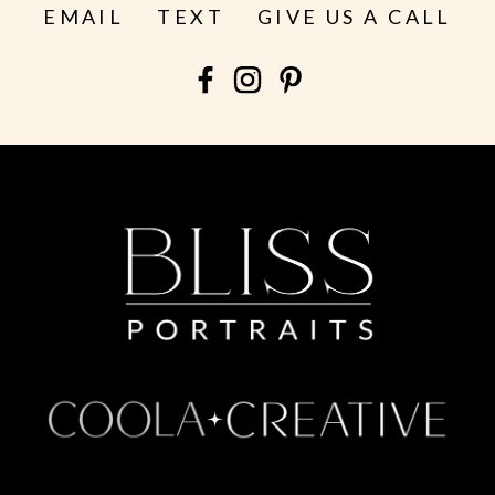
EMAIL
TEXT
GIVE US A CALL