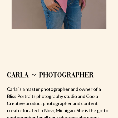
CARLA ~ PHOTOGRAPHER
Carla is a master photographer and owner of a
Bliss Portraits photography studio and Coola
Creative product photographer and content
creator located in Novi, Michigan. She is the go-to
photographer for all your photography needs.