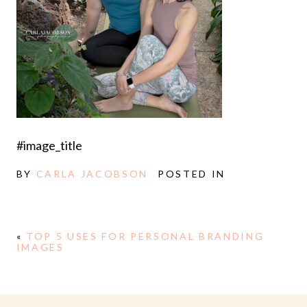
#image_title
BY
CARLA JACOBSON
POSTED IN
«
TOP 5 USES FOR PERSONAL BRANDING
IMAGES