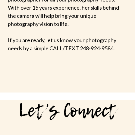
With over 15 years experience, her skills behind
the camera will help bring your unique
photography vision to life.
If you are ready, let us know your photography
needs by a simple CALL/TEXT 248-924-9584.
Let's Connect