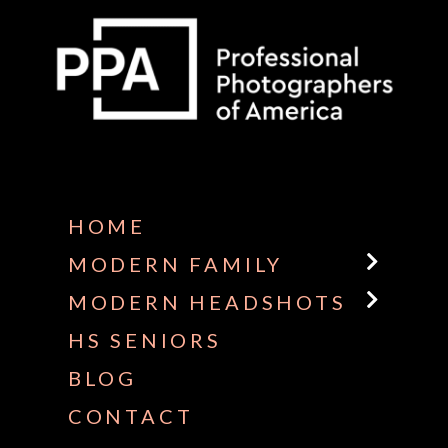
Some default text here
HOME
MODERN FAMILY
MODERN HEADSHOTS
HS SENIORS
BLOG
CONTACT