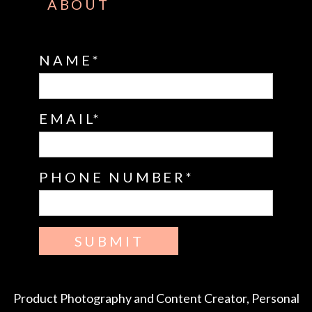
ABOUT
NAME
EMAIL
PHONE NUMBER
SUBMIT
Product Photography and Content Creator, Personal