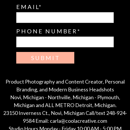
EMAIL
PHONE NUMBER
SUBMIT
Product Photography and Content Creator, Personal
Branding, and Modern Business Headshots
Novi, Michigan - Northville, Michigan - Plymouth,
Michigan and ALL METRO Detroit, Michigan.
23150 Inverness Ct., Novi, Michigan Call/text 248-924-
9584 Email: carla@coolacreative.com
Studio Hours Monday - Friday 10:00 AM - 5:00 PM