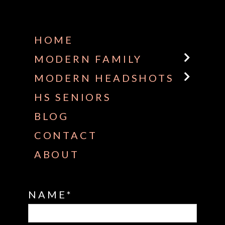
Some default text here
HOME
MODERN FAMILY
MODERN HEADSHOTS
HS SENIORS
BLOG
CONTACT
ABOUT
NAME