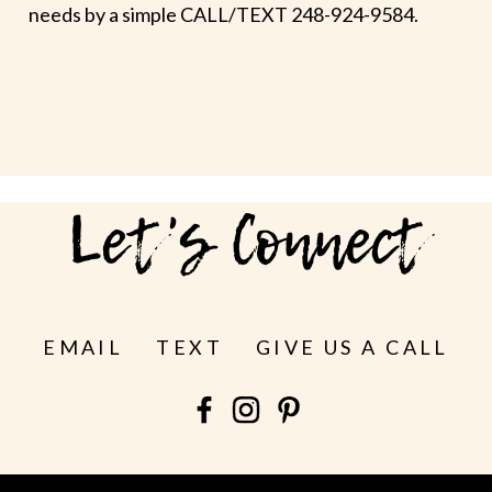
needs by a simple CALL/TEXT 248-924-9584.
Let's Connect
EMAIL
TEXT
GIVE US A CALL