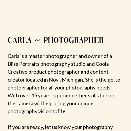
CARLA ~ PHOTOGRAPHER
Carla is a master photographer and owner of a
Bliss Portraits photography studio and Coola
Creative product photographer and content
creator located in Novi, Michigan. She is the go-to
photographer for all your photography needs.
With over 15 years experience, her skills behind
the camera will help bring your unique
photography vision to life.
If you are ready, let us know your photography