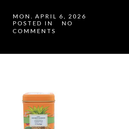
MON. APRIL 6, 2026
POSTED IN
NO
COMMENTS
E