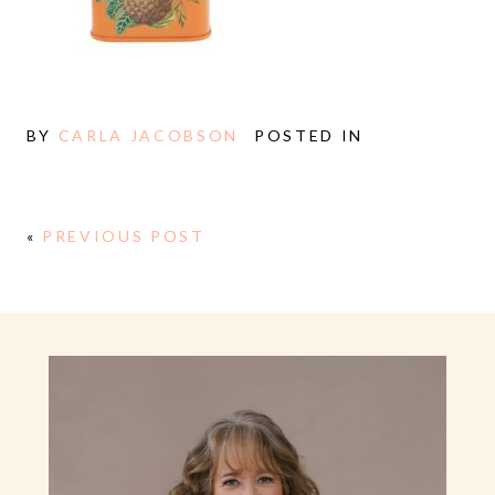
BY
CARLA JACOBSON
POSTED IN
«
PREVIOUS POST